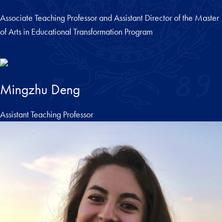
Associate Teaching Professor and Assistant Director of the Master
of Arts in Educational Transformation Program
Mingzhu Deng
Assistant Teaching Professor