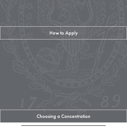
How to Apply
Choosing a Concentration