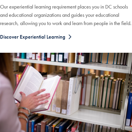
Our experiential learning requirement places you in DC schools
and educational organizations and guides your educational
research, allowing you to work and learn from people in the field.
Discover Experiential Learning