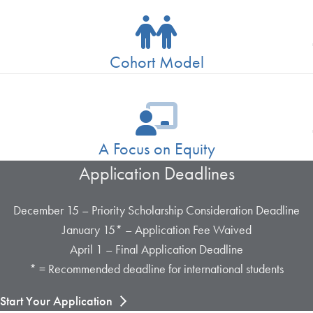
Cohort Model
A Focus on Equity
Application Deadlines
December 15 – Priority Scholarship Consideration Deadline
January 15* – Application Fee Waived
April 1 – Final Application Deadline
* = Recommended deadline for international students
Start Your Application