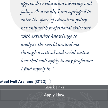
approach to education advocacy and
policy. As a result, I am equipped to
enter the space of education policy
not only with professional skills but
with extensive knowledge to
analyze the world around me
through a critical and social justice
lens that will apply to any profession
I find myself in.”
Meet Ivett Arellano (G’23)
Quick Links
Apply Now