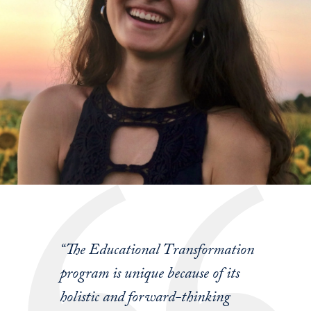
“The Educational Transformation
program is unique because of its
holistic and forward-thinking