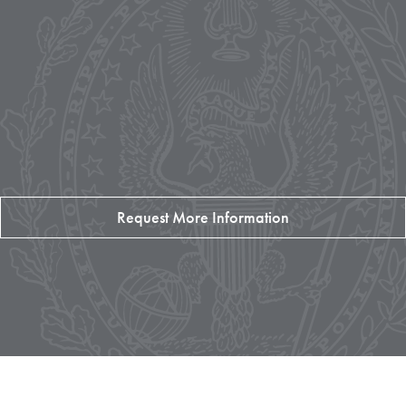
Request More Information