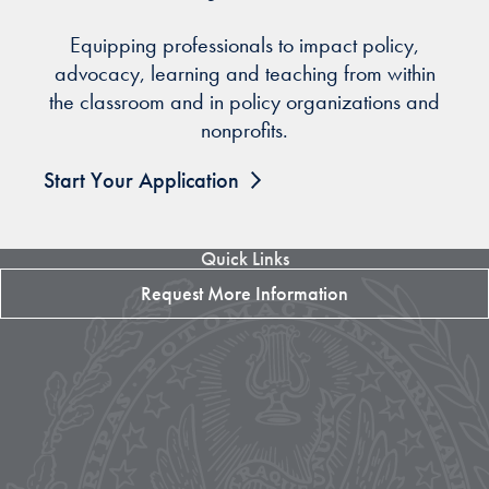
Equipping professionals to impact policy,
advocacy, learning and teaching from within
the classroom and in policy organizations and
nonprofits.
Start Your Application
Quick Links
Request More Information