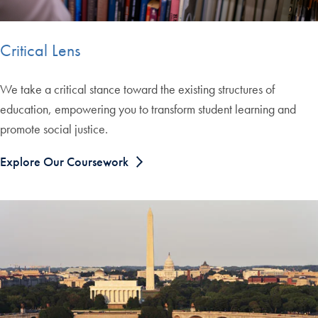
Critical Lens
We take a critical stance toward the existing structures of
education, empowering you to transform student learning and
promote social justice.
Explore Our Coursework