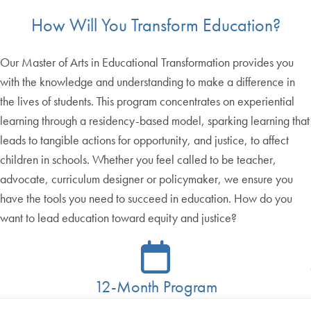
How Will You Transform Education?
Our Master of Arts in Educational Transformation provides you
with the knowledge and understanding to make a difference in
the lives of students. This program concentrates on experiential
learning through a residency-based model, sparking learning that
leads to tangible actions for opportunity, and justice, to affect
children in schools. Whether you feel called to be teacher,
advocate, curriculum designer or policymaker, we ensure you
have the tools you need to succeed in education. How do you
want to lead education toward equity and justice?
12-Month Program