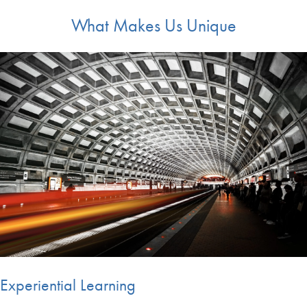
What Makes Us Unique
Experiential Learning