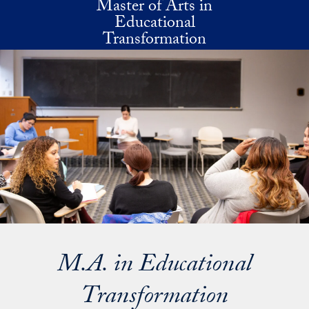
Master of Arts in
Skip to main content
Educational
Transformation
M.A. in Educational
Transformation