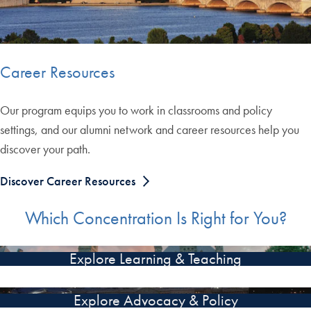
Career Resources
Our program equips you to work in classrooms and policy
settings, and our alumni network and career resources help you
discover your path.
Discover Career Resources
Which Concentration Is Right for You?
Explore Learning & Teaching
Explore Advocacy & Policy