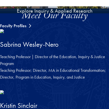
Explore Inquiry & Applied Research
Meet Our Faculty
Faculty Profiles
Sabrina Wesley-Nero
Teaching Professor | Director of the Education, Inquiry & Justice
Program
Teaching Professor; Director, MA in Educational Transformation;
Director, Program in Education, Inquiry, and Justice
Kristin Sinclair