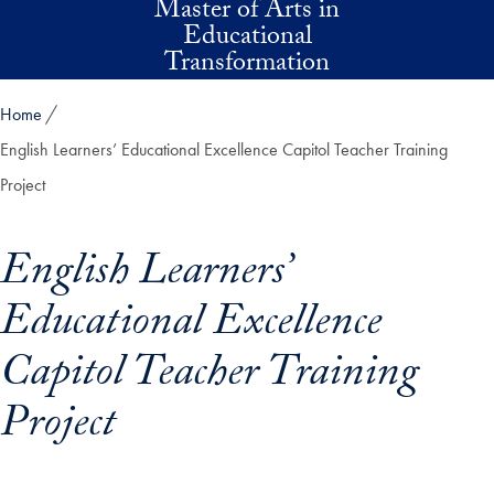
Master of Arts in
Skip to main content
Educational
Transformation
Home
English Learners’ Educational Excellence Capitol Teacher Training
Project
English Learners’
Educational Excellence
Capitol Teacher Training
Project