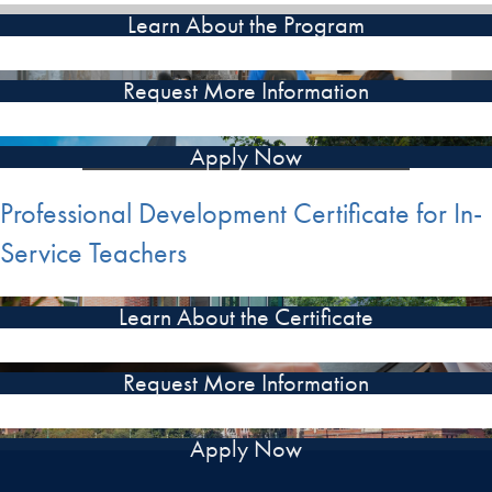
Learn About the Program
Request More Information
Apply Now
Professional Development Certificate for In-
Service Teachers
Learn About the Certificate
Request More Information
Apply Now