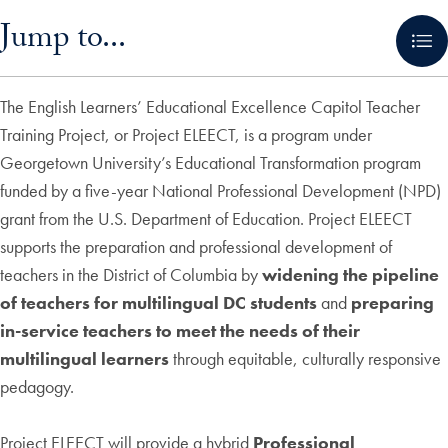
Skip in-page jump links and go directly to main content
Jump to...
The English Learners’ Educational Excellence Capitol Teacher
Training Project, or Project ELEECT, is a program under
Georgetown University’s Educational Transformation program
funded by a five-year National Professional Development (NPD)
grant from the U.S. Department of Education. Project ELEECT
supports the preparation and professional development of
teachers in the District of Columbia by
widening the pipeline
of teachers for multilingual DC students
and
preparing
in-service teachers to meet the needs of their
multilingual learners
through equitable, culturally responsive
pedagogy.
Project ELEECT will provide a hybrid
Professional