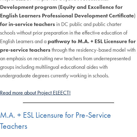
Development program (Equity and Excellence for
English Learners Professional Development Certificate
)
for in-service teachers
in DC public and public charter
schools without prior preparation in the effective education of
English Learners and a
pathway to M.A. + ESL Licensure for
pre-service teachers
through the residency-based model with
an emphasis on recruiting new teachers from underrepresented
groups including multilingual educational aides with
undergraduate degrees currently working in schools.
Read more about Project ELEECT!
M.A. + ESL Licensure for Pre-Service
Teachers