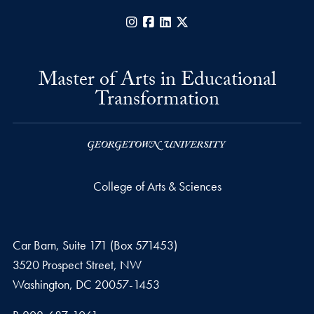
Instagram
Facebook
LinkedIn
X
Master of Arts in Educational
Transformation
College of Arts & Sciences
Car Barn, Suite 171 (Box 571453)
3520 Prospect Street, NW
Washington,
DC
20057-1453