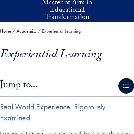
Master of Arts in
Skip to main content
Educational
Transformation
Home
Academics
Experiential Learning
Experiential Learning
Skip in-page jump links and go directly to main content
Jump to...
Real World Experience, Rigorously
Examined
Experiential Learning is a cornerstone of the M.A. in Educational