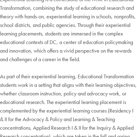
Transformation, combining the study of educational research and
theory with hands-on, experiential learning in schools, nonprofits,
school districts, and public agencies. Through their experiential
learning placements, students are immersed in the complex
educational contexts of DC, a center of education policymaking
and innovation, which offers a vivid perspective on the rewards
and challenges of a career in the field.
As part of their experiential learning, Educational Transformation
students work in a setting that aligns with their learning objectives,
whether classroom instruction, policy and advocacy work, or
educational research. The experiential learning placement is
complemented by the experiential learning courses (Residency I
& II for the Advocacy & Policy and Learning & Teaching
concentrations, Applied Research I & II for the Inquiry & Applied
Research concentration), which are taken in the fall and spring