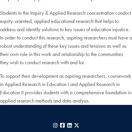
Students in the Inquiry & Applied Research concentration conduct
equity-oriented, applied educational research that helps to
address and identify solutions to key issues of education injustice.
In order to conduct this research, aspiring researchers must have a
robust understanding of these key issues and tensions as well as
their own role in this work and relationship to the communities
they wish to conduct research with and for.
To support their development as aspiring researchers, coursework
in Applied Research in Education I and Applied Research in
Education II provides students with a comprehensive foundation in
applied research methods and data analysis.
Instagram
Facebook
LinkedIn
X