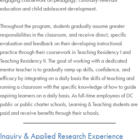
education and child adolescent development.
Throughout the program, students gradually assume greater
responsibilities in the classroom, and receive direct, specific
evaluation and feedback on their developing instructional
practice through their coursework in Teaching Residency I and
Teaching Residency II. The goal of working with a dedicated
mentor teacher is to gradually ramp up skills, confidence, and
efficacy by integrating on a daily basis the skills of teaching and
running a classroom with the specific knowledge of how to guide
aspiring learners on a daily basis. As full-time employees of DC
public or public charter schools, Learning & Teaching students are
paid and receive benefits through their schools.
Inquiry & Applied Research Experience