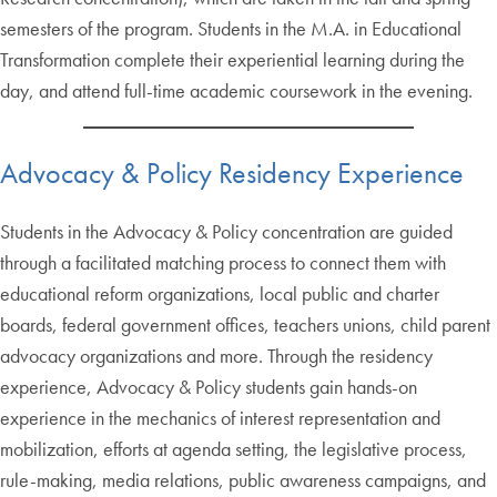
semesters of the program. Students in the M.A. in Educational
Transformation complete their experiential learning during the
day, and attend full-time academic coursework in the evening.
Advocacy & Policy Residency Experience
Students in the Advocacy & Policy concentration are guided
through a facilitated matching process to connect them with
educational reform organizations, local public and charter
boards, federal government offices, teachers unions, child parent
advocacy organizations and more. Through the residency
experience, Advocacy & Policy students gain hands-on
experience in the mechanics of interest representation and
mobilization, efforts at agenda setting, the legislative process,
rule-making, media relations, public awareness campaigns, and