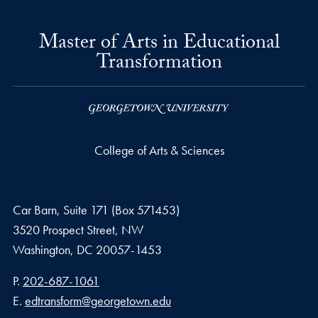
Master of Arts in Educational
Transformation
College of Arts & Sciences
Car Barn, Suite 171 (Box 571453)
3520 Prospect Street, NW
Washington,
DC
20057-1453
Phone number
P.
202-687-1061
Email address
E.
edtransform@georgetown.edu