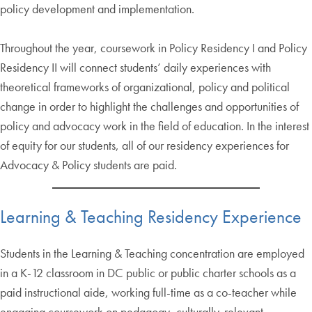
policy development and implementation.
Throughout the year, coursework in Policy Residency I and Policy
Residency II will connect students’ daily experiences with
theoretical frameworks of organizational, policy and political
change in order to highlight the challenges and opportunities of
policy and advocacy work in the field of education. In the interest
of equity for our students, all of our residency experiences for
Advocacy & Policy students are paid.
Learning & Teaching Residency Experience
Students in the Learning & Teaching concentration are employed
in a K-12 classroom in DC public or public charter schools as a
paid instructional aide, working full-time as a co-teacher while
engaging coursework on pedagogy, culturally-relevant