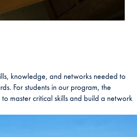
skills, knowledge, and networks needed to
rds. For students in our program, the
o master critical skills and build a network