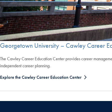
Georgetown University – Cawley Career Ed
The Cawley Career Education Center provides career management r
independent career planning.
Explore the Cawley Career Education Center