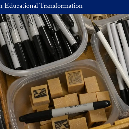
in Educational Transformation