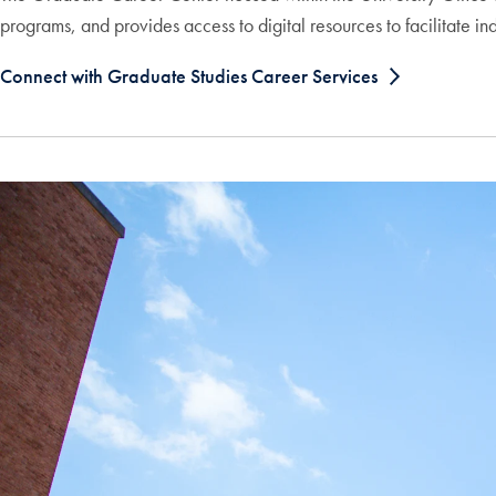
programs, and provides access to digital resources to facilitate i
Connect with Graduate Studies Career Services