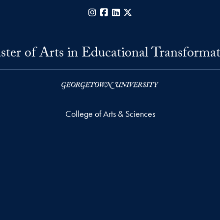
Instagram
Facebook
LinkedIn
X
ter of Arts in Educational Transforma
College of Arts & Sciences