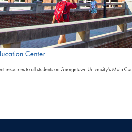
ucation Center
esources to all students on Georgetown University’s Main Campus