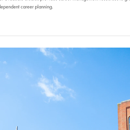
ndependent career planning.