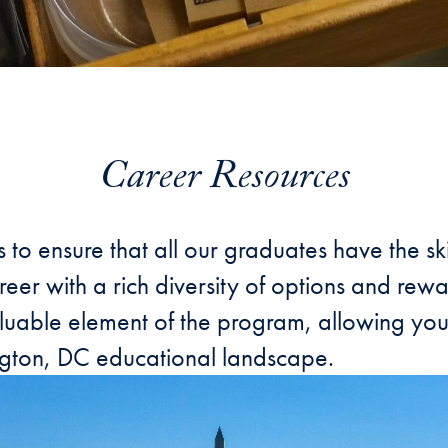
Career Resources
s to ensure that all our graduates have the 
eer with a rich diversity of options and rewa
uable element of the program, allowing you t
ington, DC educational landscape.