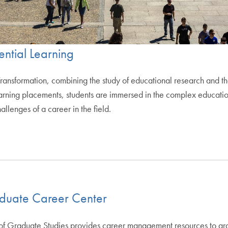
ential Learning
Transformation, combining the study of educational research and the
 learning placements, students are immersed in the complex educat
llenges of a career in the field.
aduate Career Center
f Graduate Studies provides career management resources to gradua