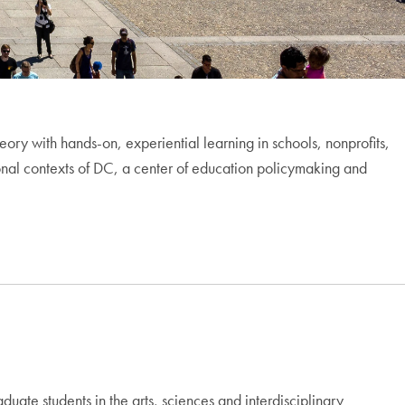
ory with hands-on, experiential learning in schools, nonprofits,
ional contexts of DC, a center of education policymaking and
te students in the arts, sciences and interdisciplinary