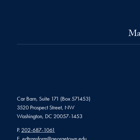
Mas
Car Barn, Suite 171 (Box 571453)
3520 Prospect Street, NW
Washington,
DC
20057-1453
Phone number
P.
202-687-1061
Email address
E.
edtransform@georgetown.edu