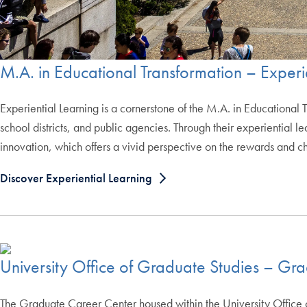
M.A. in Educational Transformation – Experi
Experiential Learning is a cornerstone of the M.A. in Educational 
school districts, and public agencies. Through their experiential
innovation, which offers a vivid perspective on the rewards and cha
Discover Experiential Learning
University Office of Graduate Studies – Gr
The Graduate Career Center housed within the University Office o