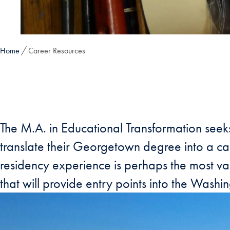
Home
Career Resources
The M.A. in Educational Transformation seek
translate their Georgetown degree into a car
residency experience is perhaps the most val
that will provide entry points into the Wash