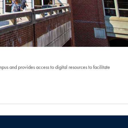
 and provides access to digital resources to facilitate