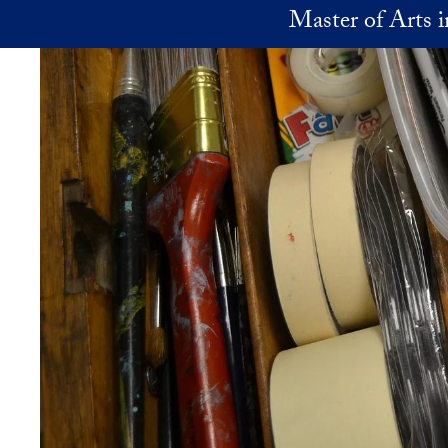
Skip to main content
Master of Arts 