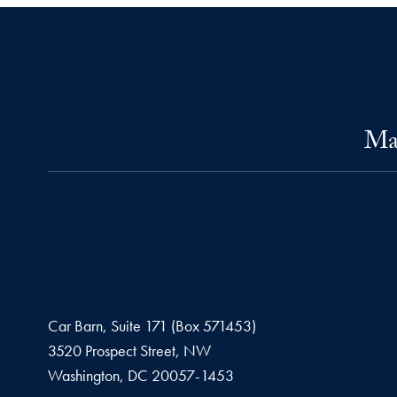
Mas
Car Barn, Suite 171 (Box 571453)
3520 Prospect Street, NW
Washington,
DC
20057-1453