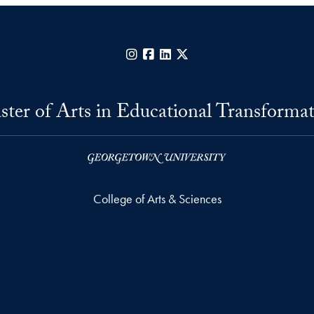
Instagram
Facebook
LinkedIn
X
ter of Arts in Educational Transforma
College of Arts & Sciences