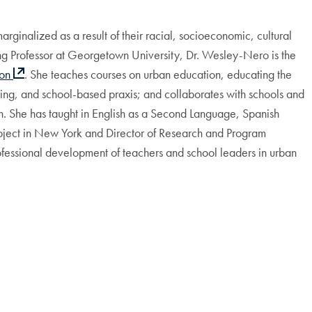
ginalized as a result of their racial, socioeconomic, cultural
ching Professor at Georgetown University, Dr. Wesley-Nero is the
ion
. She teaches courses on urban education, educating the
ing, and school-based praxis; and collaborates with schools and
n. She has taught in English as a Second Language, Spanish
roject in New York and Director of Research and Program
fessional development of teachers and school leaders in urban