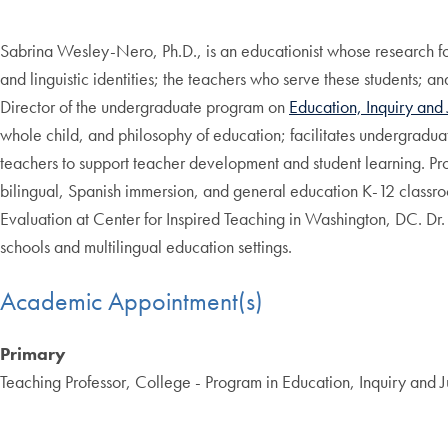
Sabrina Wesley-Nero, Ph.D., is an educationist whose research foc
and linguistic identities; the teachers who serve these students; 
Director of the undergraduate program on
Education, Inquiry and 
whole child, and philosophy of education; facilitates undergradu
teachers to support teacher development and student learning. Pr
bilingual, Spanish immersion, and general education K-12 classr
Evaluation at Center for Inspired Teaching in Washington, DC. D
schools and multilingual education settings.
Academic Appointment(s)
Primary
Teaching Professor, College - Program in Education, Inquiry and J