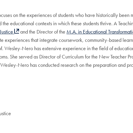
uses on the experiences of students who have historically been mar
and the educational contexts in which these students thrive. A Tea
Justice
and the Director of the
M.A. in Educational Transformat
ate experiences that integrate coursework, community-based learn
of. Wesley-Nero has extensive experience in the field of educatio
ooms. She served as Director of Curriculum for the New Teacher P
r. Wesley-Nero has conducted research on the preparation and pro
ustice