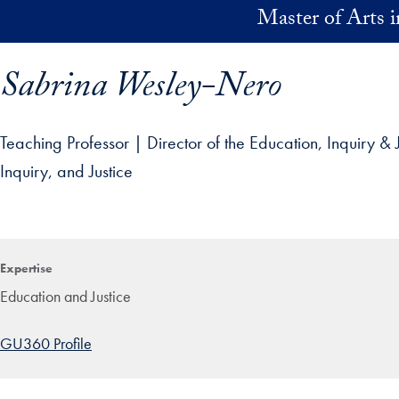
Skip to main content
Master of Arts 
Sabrina Wesley-Nero
Teaching Professor | Director of the Education, Inquiry &
Inquiry, and Justice
ofile details and go directly to main content
Expertise
Education and Justice
GU360 Profile