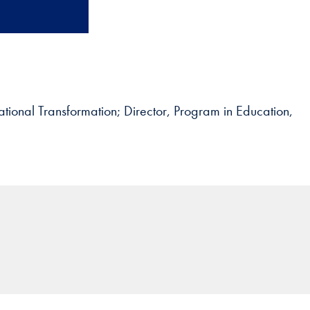
ational Transformation; Director, Program in Education,