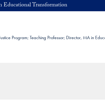
in Educational Transformation
 Justice Program
Teaching Professor; Director, MA in Educ